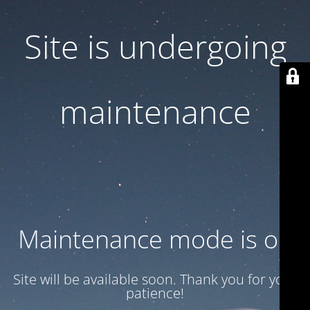
Site is undergoing
maintenance
Maintenance mode is on
Site will be available soon. Thank you for your
patience!