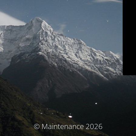
© Maintenance 2026